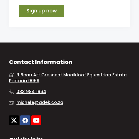
Sign up now
Contact Information
9 Beau Art Crescent Mooikloof Equestrian Estate
Pretoria 0059
083 984 1864
michele@adek.co.za