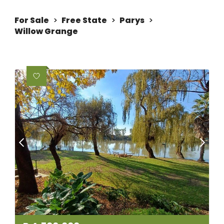
For Sale
>
Free State
>
Parys
>
Willow Grange