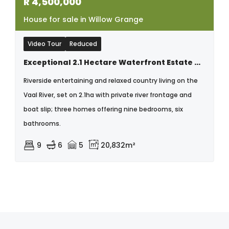
R
4,500,000
House for sale in Willow Grange
Video Tour
Reduced
Exceptional 2.1 Hectare Waterfront Estate On The Vaal River.
Riverside entertaining and relaxed country living on the
Vaal River, set on 2.1ha with private river frontage and
boat slip; three homes offering nine bedrooms, six
bathrooms.
9
6
5
20,832m²