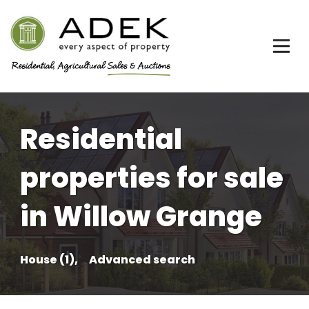
Residential
properties for sale
in Willow Grange
House (1),
Advanced search