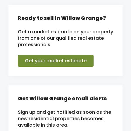
Ready to sell in Willow Grange?
Get a market estimate on your property
from one of our qualified real estate
professionals.
Get your market estimate
Get Willow Grange email alerts
Sign up and get notified as soon as the
new residential properties becomes
available in this area.