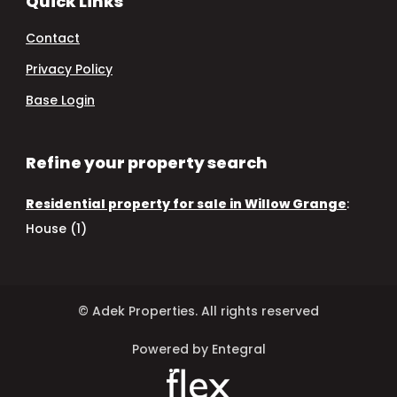
Quick Links
Contact
Privacy Policy
Base Login
Refine your property search
Residential property for sale in Willow Grange
:
House (1)
© Adek Properties. All rights reserved
Powered by Entegral