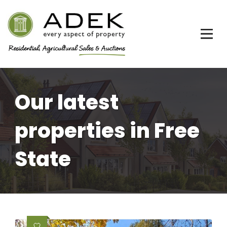
Our latest
properties in Free
State