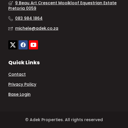
9 Beau Art Crescent Mooikloof Equestrian Estate
Pretoria 0059
083 984 1864
michele@adek.co.za
Quick Links
Contact
Privacy Policy
Base Login
© Adek Properties. All rights reserved