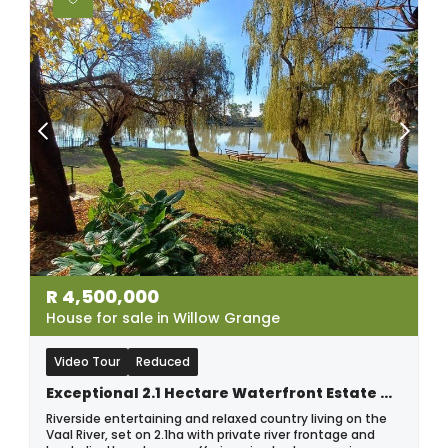
R
4,500,000
House for sale in Willow Grange
Video Tour
Reduced
Exceptional 2.1 Hectare Waterfront Estate On The Vaal River.
Riverside entertaining and relaxed country living on the
Vaal River, set on 2.1ha with private river frontage and