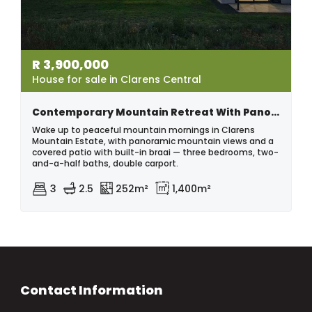
R
3,900,000
House for sale in Clarens Central
Contemporary Mountain Retreat With Panoramic Views | Clarens Mountain Estate
Wake up to peaceful mountain mornings in Clarens
Mountain Estate, with panoramic mountain views and a
covered patio with built-in braai — three bedrooms, two-
and-a-half baths, double carport.
3
2.5
252m²
1,400m²
Contact Information