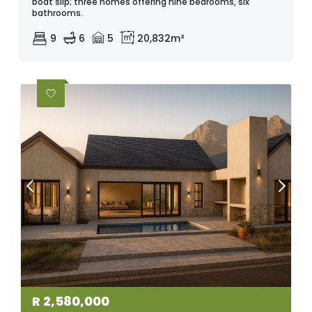
boat slip; three homes offering nine bedrooms, six
bathrooms.
9
6
5
20,832m²
R
2,580,000