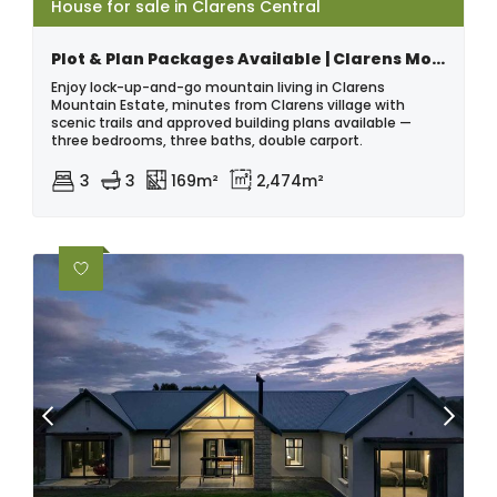
House for sale in Clarens Central
Plot & Plan Packages Available | Clarens Mountain Estate - No Transfer Duty
Enjoy lock-up-and-go mountain living in Clarens
Mountain Estate, minutes from Clarens village with
scenic trails and approved building plans available —
three bedrooms, three baths, double carport.
3
3
169m²
2,474m²