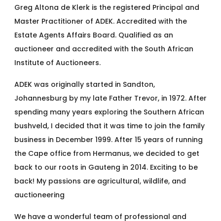
Greg Altona de Klerk is the registered Principal and
Master Practitioner of ADEK. Accredited with the
Estate Agents Affairs Board. Qualified as an
auctioneer and accredited with the South African
Institute of Auctioneers.
ADEK was originally started in Sandton,
Johannesburg by my late Father Trevor, in 1972. After
spending many years exploring the Southern African
bushveld, I decided that it was time to join the family
business in December 1999. After 15 years of running
the Cape office from Hermanus, we decided to get
back to our roots in Gauteng in 2014. Exciting to be
back! My passions are agricultural, wildlife, and
auctioneering
We have a wonderful team of professional and