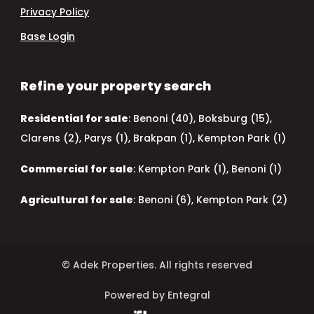
Privacy Policy
Base Login
Refine your property search
Residential for sale
:
Benoni (40)
,
Boksburg (15)
,
Clarens (2)
,
Parys (1)
,
Brakpan (1)
,
Kempton Park (1)
Commercial for sale
:
Kempton Park (1)
,
Benoni (1)
Agricultural for sale
:
Benoni (6)
,
Kempton Park (2)
© Adek Properties. All rights reserved
Powered by Entegral