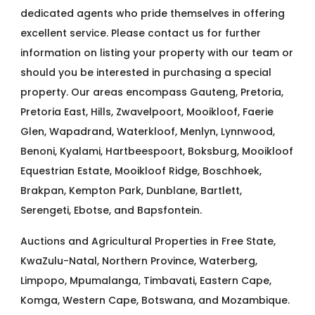
dedicated agents who pride themselves in offering
excellent service. Please contact us for further
information on listing your property with our team or
should you be interested in purchasing a special
property. Our areas encompass Gauteng, Pretoria,
Pretoria East, Hills, Zwavelpoort, Mooikloof, Faerie
Glen, Wapadrand, Waterkloof, Menlyn, Lynnwood,
Benoni, Kyalami, Hartbeespoort, Boksburg, Mooikloof
Equestrian Estate, Mooikloof Ridge, Boschhoek,
Brakpan, Kempton Park, Dunblane, Bartlett,
Serengeti, Ebotse, and Bapsfontein.
Auctions and Agricultural Properties in Free State,
KwaZulu-Natal, Northern Province, Waterberg,
Limpopo, Mpumalanga, Timbavati, Eastern Cape,
Komga, Western Cape, Botswana, and Mozambique.