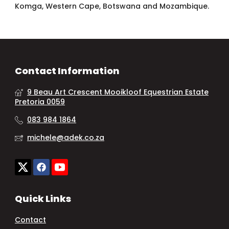
Komga, Western Cape, Botswana and Mozambique.
Contact Information
9 Beau Art Crescent Mooikloof Equestrian Estate
Pretoria 0059
083 984 1864
michele@adek.co.za
Quick Links
Contact