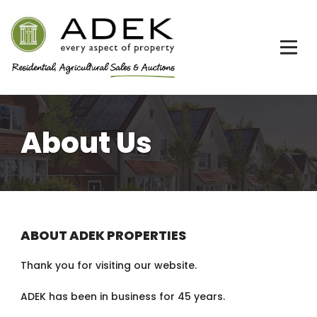
About Us
ABOUT ADEK PROPERTIES
Thank you for visiting our website.
ADEK has been in business for 45 years.