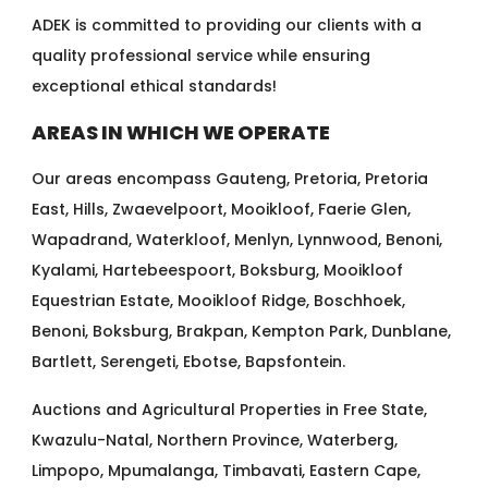
ADEK is committed to providing our clients with a
quality professional service while ensuring
exceptional ethical standards!
AREAS IN WHICH WE OPERATE
Our areas encompass Gauteng, Pretoria, Pretoria
East, Hills, Zwaevelpoort, Mooikloof, Faerie Glen,
Wapadrand, Waterkloof, Menlyn, Lynnwood, Benoni,
Kyalami, Hartebeespoort, Boksburg, Mooikloof
Equestrian Estate, Mooikloof Ridge, Boschhoek,
Benoni, Boksburg, Brakpan, Kempton Park, Dunblane,
Bartlett, Serengeti, Ebotse, Bapsfontein.
Auctions and Agricultural Properties in Free State,
Kwazulu-Natal, Northern Province, Waterberg,
Limpopo, Mpumalanga, Timbavati, Eastern Cape,