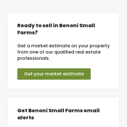
Ready to sell in Benoni Small
Farms?
Get a market estimate on your property
from one of our qualified real estate
professionals.
Get your market estimate
Get Benoni Small Farms email
alerts