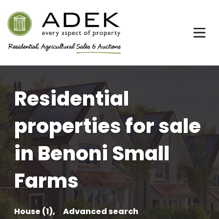
Residential
properties for sale
in Benoni Small
Farms
House (1),
Advanced search