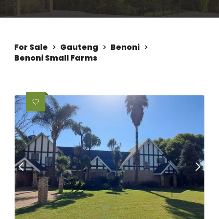
For Sale
>
Gauteng
>
Benoni
>
Benoni Small Farms