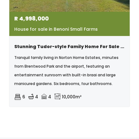
R
4,998,000
House for sale in Benoni Small Farms
Stunning Tudor-style Family Home For Sale In Norton Home Estates
Tranquil family living in Norton Home Estates, minutes
from Brentwood Park and the airport, featuring an
entertainment sunroom with built-in braai and large
manicured gardens. Six bedrooms, four bathrooms.
6
4
4
10,000m²