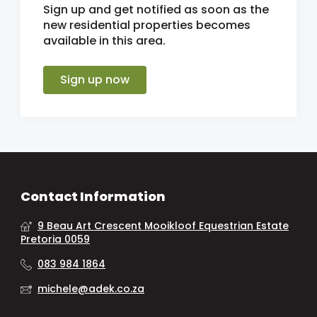
Sign up and get notified as soon as the
new residential properties becomes
available in this area.
Sign up now
Contact Information
9 Beau Art Crescent Mooikloof Equestrian Estate
Pretoria 0059
083 984 1864
michele@adek.co.za