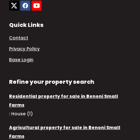
Quick Links
Contact
Privacy Policy
Base Login
Refine your property search
Residential property for sale in Benoni Small
Farms
:
House (1)
Agricultural property for sale in Benoni Small
Farms