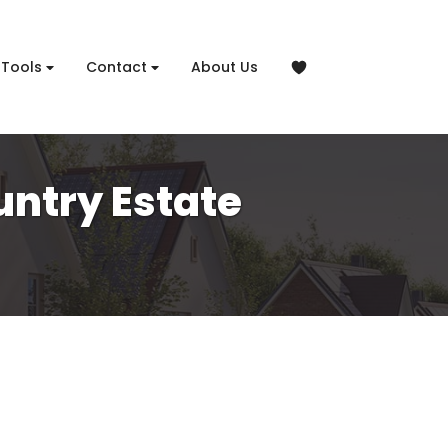
Tools
Contact
About Us
untry Estate