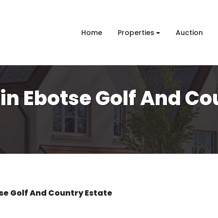
Home
Properties
Auction
 in Ebotse Golf And Co
se Golf And Country Estate