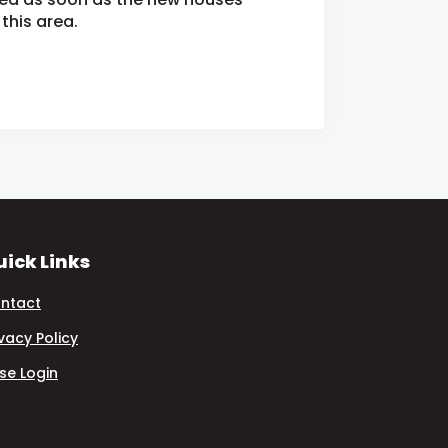
this area.
ick Links
ntact
ivacy Policy
se Login