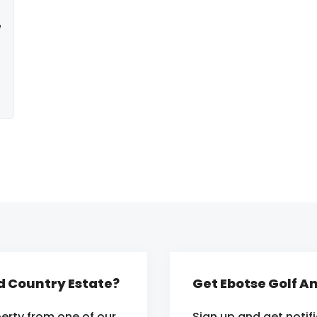
e
nd Country Estate?
Get Ebotse Golf A
erty from one of our
Sign up and get notif