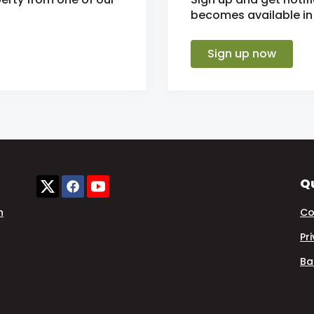
becomes available in 
Sign up now
Qu
n
Co
Pr
Ba