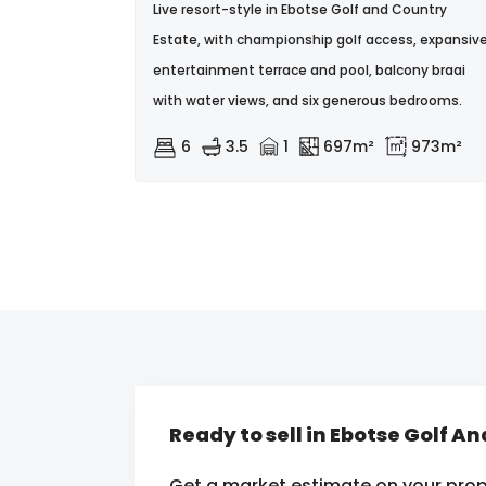
Live resort-style in Ebotse Golf and Country
Estate, with championship golf access, expansiv
entertainment terrace and pool, balcony braai
with water views, and six generous bedrooms.
6
3.5
1
697m²
973m²
Ready to sell in Ebotse Golf A
Get a market estimate on your prop