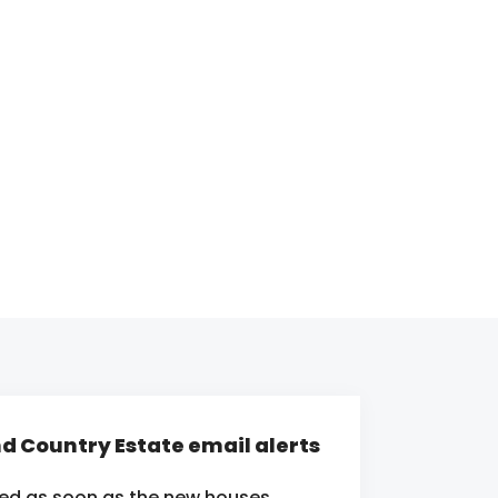
nd Country Estate email alerts
ied as soon as the new houses