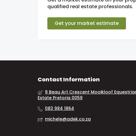
qualified real estate professionals.
Get your market estimate
Contact Information
9 Beau Art Crescent Mooikloof Equestria
Estate Pretoria 0059
083 984 1864
michele@adek.co.za