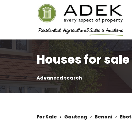
Houses for sale
Advanced search
For Sale
>
Gauteng
>
Benoni
>
Ebot