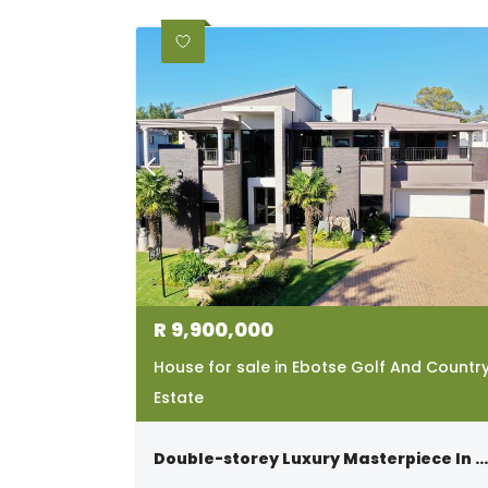
R
9,900,000
House for sale in Ebotse Golf And Countr
Estate
Double-storey Luxury Masterpiece In Ebotse Golf & Country Estate