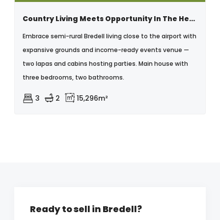
Country Living Meets Opportunity In The Heart Of Bredell - With Business Rights.
Embrace semi-rural Bredell living close to the airport with
expansive grounds and income-ready events venue —
two lapas and cabins hosting parties. Main house with
three bedrooms, two bathrooms.
3
2
15,296m²
Ready to sell in Bredell?