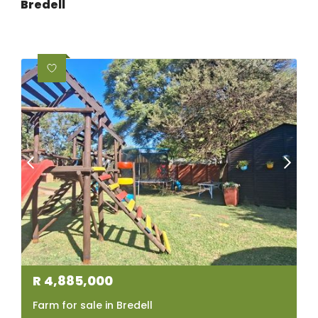
Bredell
R
4,885,000
Farm for sale in Bredell