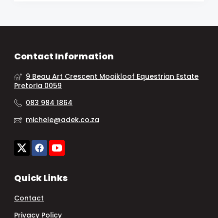
Contact Information
9 Beau Art Crescent Mooikloof Equestrian Estate
Pretoria 0059
083 984 1864
michele@adek.co.za
Quick Links
Contact
Privacy Policy