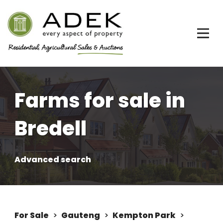
Farms for sale in
Bredell
Advanced search
For Sale
>
Gauteng
>
Kempton Park
>