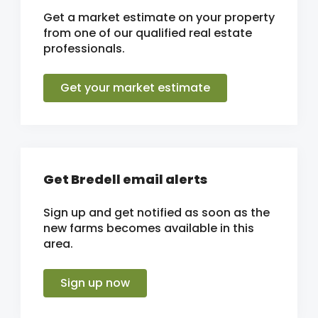
Get a market estimate on your property
from one of our qualified real estate
professionals.
Get your market estimate
Get Bredell email alerts
Sign up and get notified as soon as the
new farms becomes available in this
area.
Sign up now