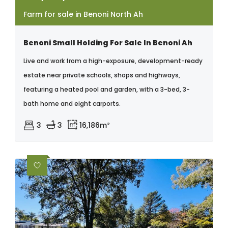
Farm for sale in Benoni North Ah
Benoni Small Holding For Sale In Benoni Ah
Live and work from a high-exposure, development-ready
estate near private schools, shops and highways,
featuring a heated pool and garden, with a 3-bed, 3-
bath home and eight carports.
3
3
16,186m²