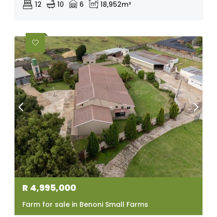
12
10
6
18,952m²
R
4,995,000
Farm for sale in Benoni Small Farms