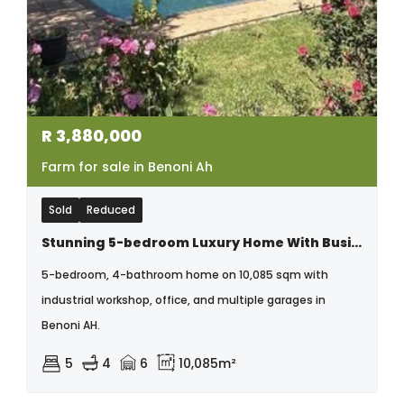
R
3,880,000
Farm for sale in Benoni Ah
Sold
Reduced
Stunning 5-bedroom Luxury Home With Business Potential In Benoni Ah
5-bedroom, 4-bathroom home on 10,085 sqm with
industrial workshop, office, and multiple garages in
Benoni AH.
5
4
6
10,085m²