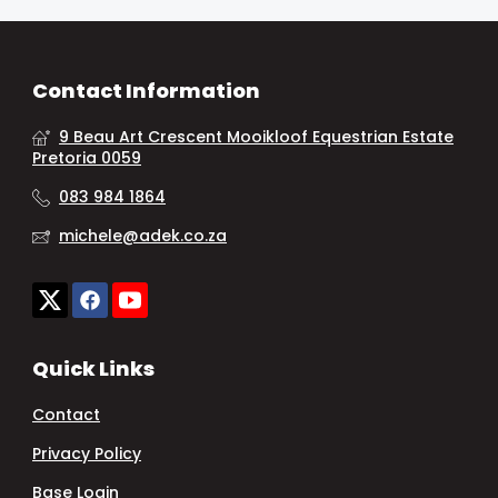
Contact Information
9 Beau Art Crescent Mooikloof Equestrian Estate
Pretoria 0059
083 984 1864
michele@adek.co.za
Quick Links
Contact
Privacy Policy
Base Login