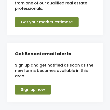
from one of our qualified real estate
professionals.
Get your market estimate
Get Benoni email alerts
Sign up and get notified as soon as the
new farms becomes available in this
area.
Sign up now