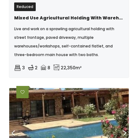
Reduced
Mixed Use Agricultural Holding With Warehouse & Multiple Dwellings
Live and work on a sprawling agricultural holding with
street frontage, paved driveway, multiple
warehouses/workshops, self-contained flatlet, and
three-bedroom main house with two baths.
3
2
8
22,350m²