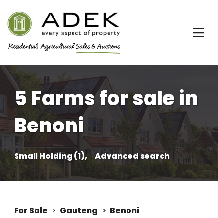
5 Farms for sale in
Benoni
Small Holding (1),
Advanced search
For Sale
>
Gauteng
>
Benoni