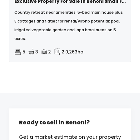
Exclusive Property For Sale In Benoni Small Farms
Country retreat near amenities: 5-bed main house plus
8 cottages and flatlet for rental/Airbnb potential; pool,
irrigated vegetable garden and lapa braai areas on 5
acres.
5
3
2
2.0,263ha
Ready to sell in Benoni?
Get a market estimate on your property