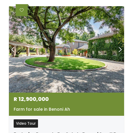
R
12,900,000
Farm for sale in Benoni Ah
Video Tour