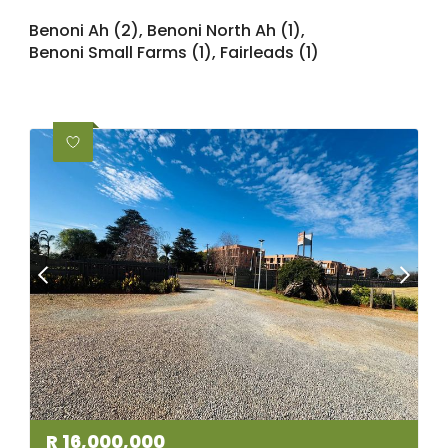
Benoni Ah (2)
,
Benoni North Ah (1)
,
Benoni Small Farms (1)
,
Fairleads (1)
R
16,000,000