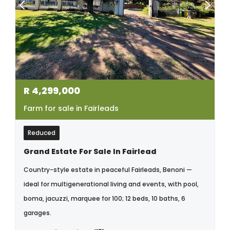
R
4,299,000
Farm for sale in Fairleads
Reduced
Grand Estate For Sale In Fairlead
Country-style estate in peaceful Fairleads, Benoni —
ideal for multigenerational living and events, with pool,
boma, jacuzzi, marquee for 100; 12 beds, 10 baths, 6
garages.