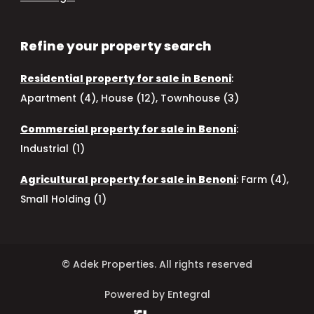
Refine your property search
Residential property for sale in Benoni
:
Apartment (4)
,
House (12)
,
Townhouse (3)
Commercial property for sale in Benoni
:
Industrial (1)
Agricultural property for sale in Benoni
:
Farm (4)
,
Small Holding (1)
© Adek Properties. All rights reserved
Powered by Entegral