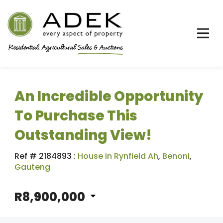
An Incredible Opportunity
To Purchase This
Outstanding View!
Ref # 2184893
:
House in Rynfield Ah
,
Benoni
,
Gauteng
R8,900,000