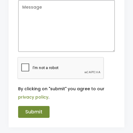
By clicking on "submit" you agree to our
privacy policy
.