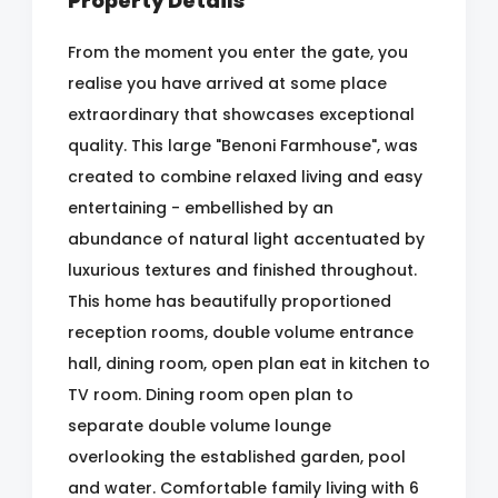
Property Details
From the moment you enter the gate, you
realise you have arrived at some place
extraordinary that showcases exceptional
quality. This large "Benoni Farmhouse", was
created to combine relaxed living and easy
entertaining - embellished by an
abundance of natural light accentuated by
luxurious textures and finished throughout.
This home has beautifully proportioned
reception rooms, double volume entrance
hall, dining room, open plan eat in kitchen to
TV room. Dining room open plan to
separate double volume lounge
overlooking the established garden, pool
and water. Comfortable family living with 6