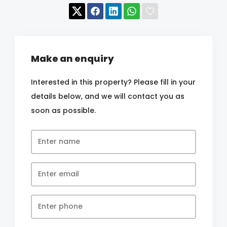
Make an enquiry
Interested in this property? Please fill in your
details below, and we will contact you as
soon as possible.