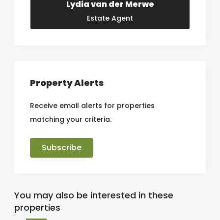
Lydia van der Merwe
Estate Agent
Property Alerts
Receive email alerts for properties
matching your criteria.
Subscribe
You may also be interested in these
properties