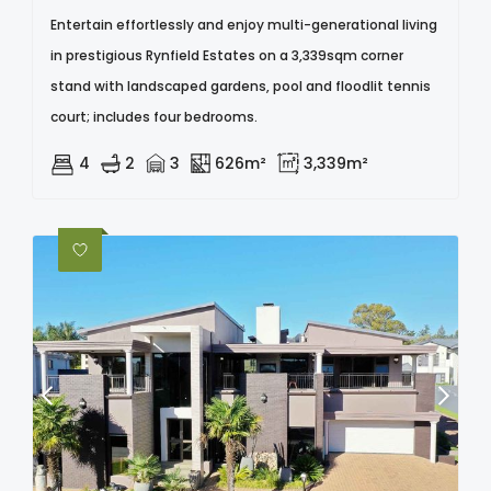
Entertain effortlessly and enjoy multi-generational living
in prestigious Rynfield Estates on a 3,339sqm corner
stand with landscaped gardens, pool and floodlit tennis
court; includes four bedrooms.
4
2
3
626m²
3,339m²