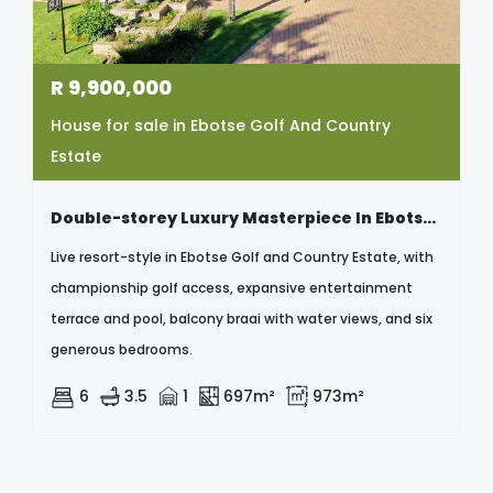
R
9,900,000
House for sale in Ebotse Golf And Country
Estate
Double-storey Luxury Masterpiece In Ebotse Golf & Country Estate
Live resort-style in Ebotse Golf and Country Estate, with
championship golf access, expansive entertainment
terrace and pool, balcony braai with water views, and six
generous bedrooms.
6
3.5
1
697m²
973m²