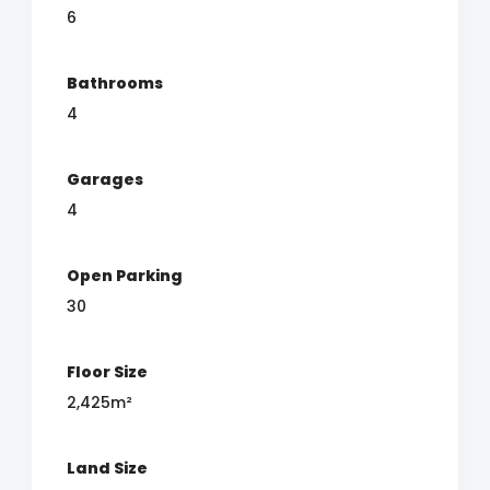
6
Bathrooms
4
Garages
4
Open Parking
30
Floor Size
2,425m²
Land Size