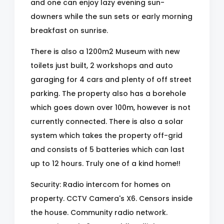
and one can enjoy lazy evening sun-
downers while the sun sets or early morning
breakfast on sunrise.
There is also a 1200m2 Museum with new
toilets just built, 2 workshops and auto
garaging for 4 cars and plenty of off street
parking. The property also has a borehole
which goes down over 100m, however is not
currently connected. There is also a solar
system which takes the property off-grid
and consists of 5 batteries which can last
up to 12 hours. Truly one of a kind home!!
Security: Radio intercom for homes on
property. CCTV Camera's X6. Censors inside
the house. Community radio network.