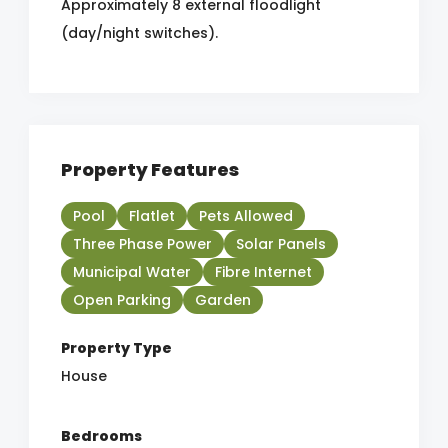
Approximately 8 external floodlight
(day/night switches).
Property Features
Pool
Flatlet
Pets Allowed
Three Phase Power
Solar Panels
Municipal Water
Fibre Internet
Open Parking
Garden
Property Type
House
Bedrooms