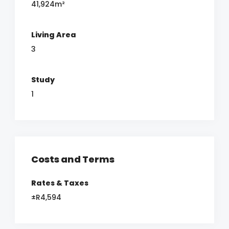
41,924m²
Living Area
3
Study
1
Costs and Terms
Rates & Taxes
±R4,594