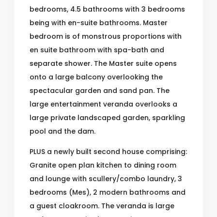
bedrooms, 4.5 bathrooms with 3 bedrooms
being with en-suite bathrooms. Master
bedroom is of monstrous proportions with
en suite bathroom with spa-bath and
separate shower. The Master suite opens
onto a large balcony overlooking the
spectacular garden and sand pan. The
large entertainment veranda overlooks a
large private landscaped garden, sparkling
pool and the dam.
PLUS a newly built second house comprising:
Granite open plan kitchen to dining room
and lounge with scullery/combo laundry, 3
bedrooms (Mes), 2 modern bathrooms and
a guest cloakroom. The veranda is large