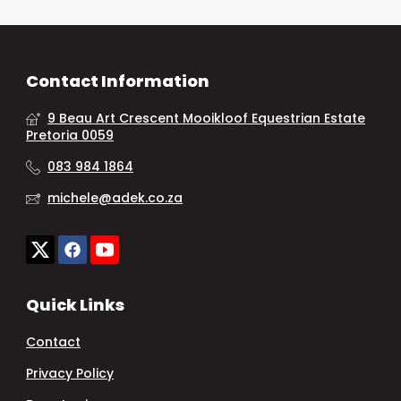
Contact Information
9 Beau Art Crescent Mooikloof Equestrian Estate
Pretoria 0059
083 984 1864
michele@adek.co.za
Quick Links
Contact
Privacy Policy