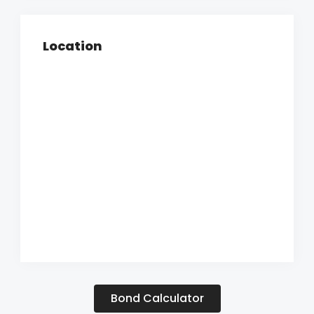
Location
Bond Calculator