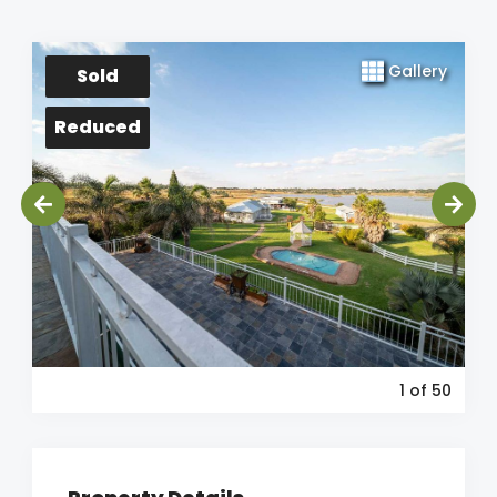
Gallery
Sold
Reduced
1
of 50