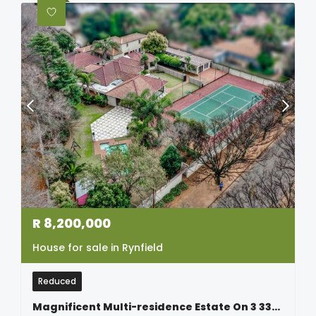
R
8,200,000
House for sale in Rynfield
Reduced
Magnificent Multi-residence Estate On 3 339sqm – Luxury, Lifestyle & Endless Possibilities In Rynfield Estates