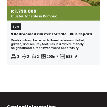
R
1,790,000
Cluster for sale in Pomona
Sold
3 Bedroomed Cluster For Sale - Plus Separate Flatlet, In Pomona.
Double-story cluster with three bedrooms, flatlet,
garden, and security features in a family-friendly
neighborhood. Great investment opportunity.
3
2
2
200m²
588m²
Contact Information