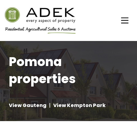
Pomona
properties
View Gauteng
|
View Kempton Park