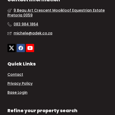
9 Beau Art Crescent Mooikloof Equestrian Estate
Pretoria 0059
083 984 1864
michele@adek.co.za
Quick Links
Contact
Privacy Policy
Base Login
Refine your property search