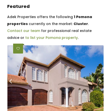
Featured
Adek Properties offers the following
1 Pomona
properties
currently on the market:
Cluster
.
Contact our team
for professional real estate
advice or
to list your Pomona property
.