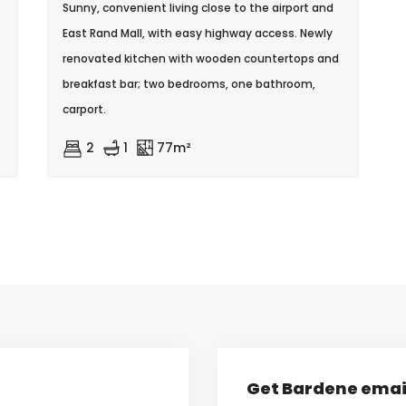
Sunny, convenient living close to the airport and
East Rand Mall, with easy highway access. Newly
renovated kitchen with wooden countertops and
breakfast bar; two bedrooms, one bathroom,
carport.
2
1
77m²
Get Bardene email