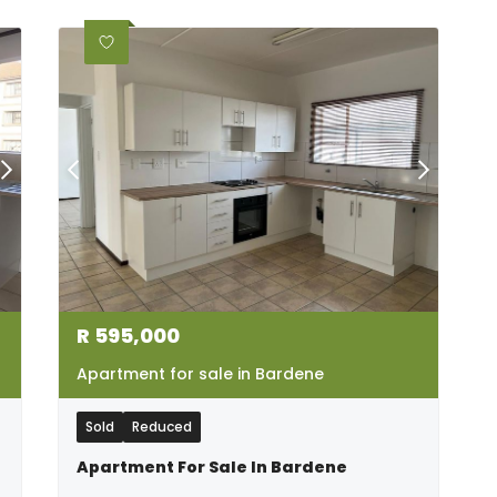
R
595,000
Apartment for sale in Bardene
Sold
Reduced
Apartment For Sale In Bardene