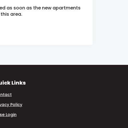
fied as soon as the new apartments
this area.
ick Links
ntact
ivacy Policy
se Login