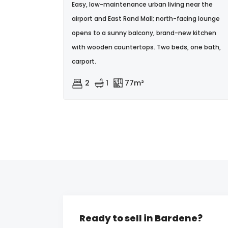
Easy, low-maintenance urban living near the
airport and East Rand Mall; north-facing lounge
opens to a sunny balcony, brand-new kitchen
with wooden countertops. Two beds, one bath,
carport.
2
1
77m²
Ready to sell in Bardene?