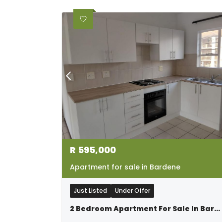
R
595,000
Apartment for sale in Bardene
Just Listed
Under Offer
2 Bedroom Apartment For Sale In Bardene