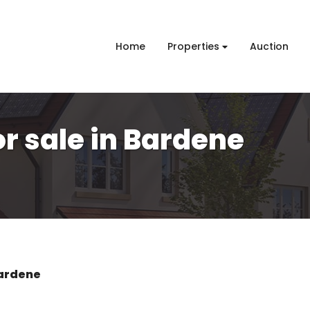
Home
Properties
Auction
r sale in Bardene
ardene