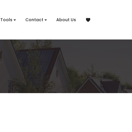
Tools
Contact
About Us