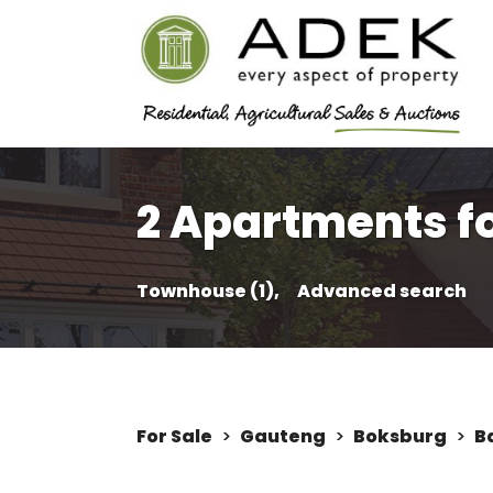
2 Apartments fo
Townhouse (1),
Advanced search
For Sale
>
Gauteng
>
Boksburg
>
B