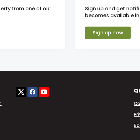
erty from one of our
Sign up and get noti
becomes available in 
Sign up now
Qu
n
Co
Pr
Ba