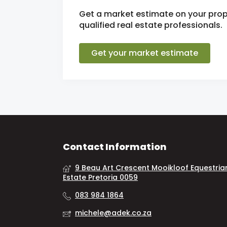
Get a market estimate on your prop
qualified real estate professionals.
Get your market estimate
Contact Information
9 Beau Art Crescent Mooikloof Equestria
Estate Pretoria 0059
083 984 1864
michele@adek.co.za