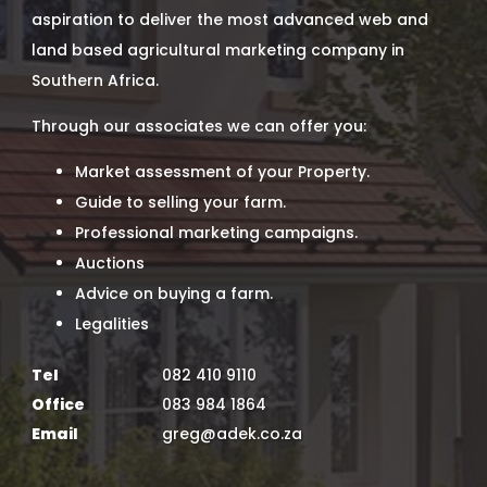
aspiration to deliver the most advanced web and
land based agricultural marketing company in
Southern Africa.
Through our associates we can offer you:
Market assessment of your Property.
Guide to selling your farm.
Professional marketing campaigns.
Auctions
Advice on buying a farm.
Legalities
Tel
082 410 9110
Office
083 984 1864
Email
greg@adek.co.za