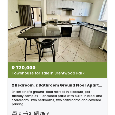
R
720,000
Townhouse for sale in Brentwood Park
2 Bedroom, 2 Bathroom Ground Floor Apartment – Pet Friendly
Entertainer's ground-floor retreat in a secure, pet-
friendly complex — enclosed patio with built-in braai and
storeroom. Two bedrooms, two bathrooms and covered
parking.
2
2
79m²