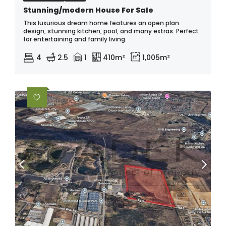
Stunning/modern House For Sale
This luxurious dream home features an open plan
design, stunning kitchen, pool, and many extras. Perfect
for entertaining and family living.
4
2.5
1
410m²
1,005m²