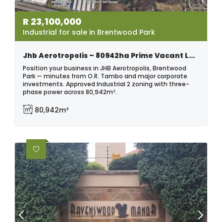
R
23,100,000
Industrial for sale in Brentwood Park
Jhb Aerotropolis – 80942ha Prime Vacant Land | Brentwood Park
Position your business in JHB Aerotropolis, Brentwood
Park — minutes from O.R. Tambo and major corporate
investments. Approved Industrial 2 zoning with three-
phase power across 80,942m².
80,942m²