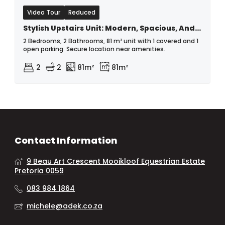
Video Tour
Reduced
Stylish Upstairs Unit: Modern, Spacious, And Secure - Serious Seller!!
2 Bedrooms, 2 Bathrooms, 81 m² unit with 1 covered and 1
open parking. Secure location near amenities.
2
2
81m²
81m²
Contact Information
9 Beau Art Crescent Mooikloof Equestrian Estate
Pretoria 0059
083 984 1864
michele@adek.co.za