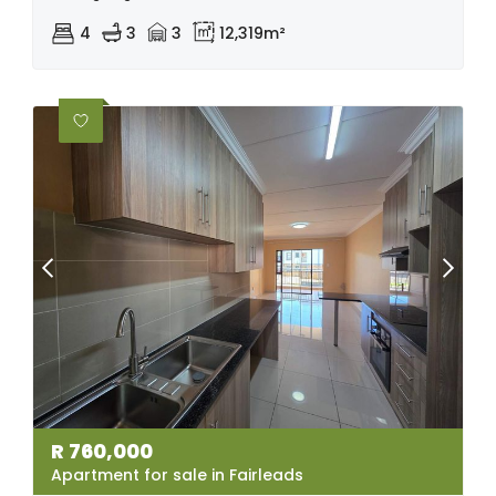
4
3
3
12,319m²
R
760,000
Apartment for sale in Fairleads