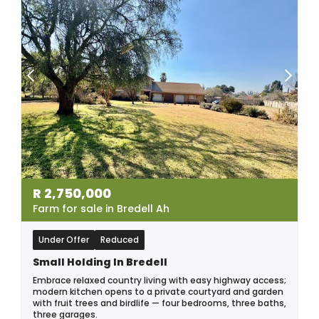
R
2,750,000
Farm for sale in Bredell Ah
Under Offer
Reduced
Small Holding In Bredell
Embrace relaxed country living with easy highway access;
modern kitchen opens to a private courtyard and garden
with fruit trees and birdlife — four bedrooms, three baths,
three garages.