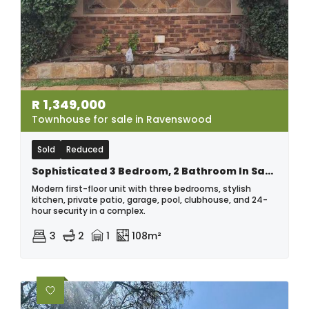
R
1,349,000
Townhouse for sale in Ravenswood
Sold
Reduced
Sophisticated 3 Bedroom, 2 Bathroom In Saught After Complex
Modern first-floor unit with three bedrooms, stylish
kitchen, private patio, garage, pool, clubhouse, and 24-
hour security in a complex.
3
2
1
108m²