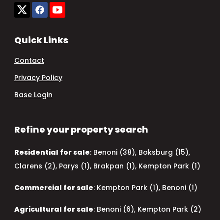
Quick Links
Contact
Privacy Policy
Base Login
Refine your property search
Residential for sale
:
Benoni (38)
,
Boksburg (15)
,
Clarens (2)
,
Parys (1)
,
Brakpan (1)
,
Kempton Park (1)
Commercial for sale
:
Kempton Park (1)
,
Benoni (1)
Agricultural for sale
:
Benoni (6)
,
Kempton Park (2)