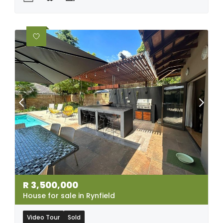
R
3,500,000
House for sale in Rynfield
Video Tour
Sold