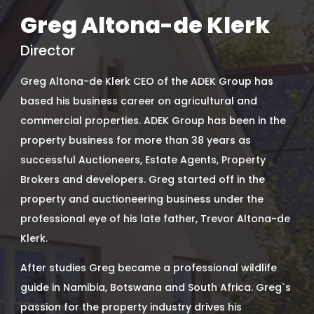
Greg Altona-de Klerk
Director
Greg Altona-de Klerk CEO of the ADEK Group has
based his business career on agricultural and
commercial properties. ADEK Group has been in the
property business for more than 38 years as
successful Auctioneers, Estate Agents, Property
Brokers and developers. Greg started off in the
property and auctioneering business under the
professional eye of his late father, Trevor Altona-de
Klerk.
After studies Greg became a professional wildlife
guide in Namibia, Botswana and South Africa. Greg`s
passion for the property industry drives his