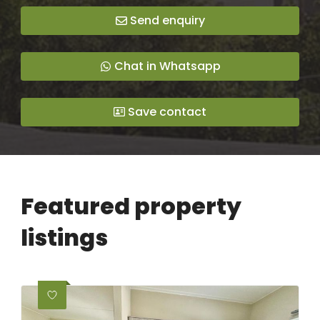
Send enquiry
Chat in Whatsapp
Save contact
Featured property
listings